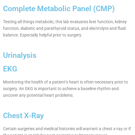
Complete Metabolic Panel (CMP)
Testing all things metabolic, this lab evaluates liver function, kidney
function, diabetic and parathyroid status, and electrolyte and fluid
balance. Especially helpful prior to surgery.
Urinalysis
EKG
Monitoring the health of a patient’s heart is often necessary prior to
surgery. An EKG is important to achieve a baseline rhythm and
uncover any potential heart problems.
Chest X-Ray
Certain surgeries and medical histories will warrant a chest x-ray or if