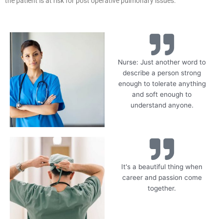
the patient is at risk for post operative pulmonary issues.
Nurse: Just another word to
describe a person strong
enough to tolerate anything
and soft enough to
understand anyone.
It's a beautiful thing when
career and passion come
together.