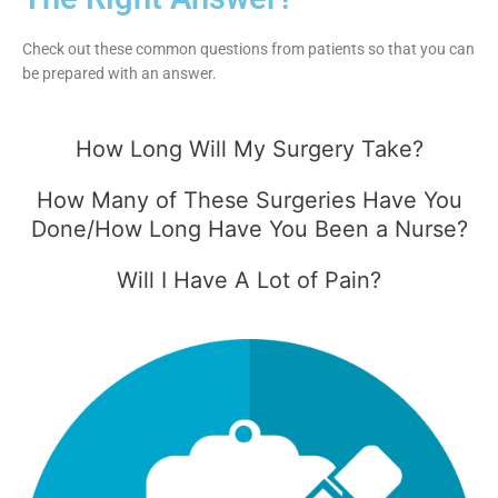
Check out these common questions from patients so that you can
be prepared with an answer.
How Long Will My Surgery Take?
How Many of These Surgeries Have You
Done/How Long Have You Been a Nurse?
Will I Have A Lot of Pain?