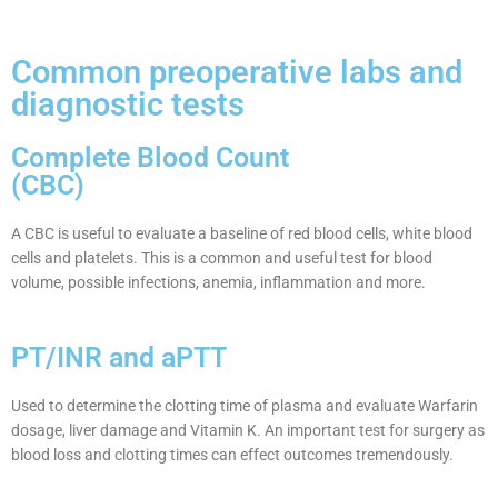
Common preoperative labs and
diagnostic tests
Complete Blood Count
(CBC)
A CBC is useful to evaluate a baseline of red blood cells, white blood
cells and platelets. This is a common and useful test for blood
volume, possible infections, anemia, inflammation and more.
PT/INR and aPTT
Used to determine the clotting time of plasma and evaluate Warfarin
dosage, liver damage and Vitamin K. An important test for surgery as
blood loss and clotting times can effect outcomes tremendously.