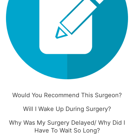
Would You Recommend This Surgeon?
Will I Wake Up During Surgery?
Why Was My Surgery Delayed/ Why Did I
Have To Wait So Long?