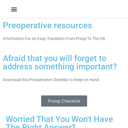
Skip
to
content
Preoperative resources
Information For An Easy Transition From Preop To The OR
Afraid that you will forget to
address something important?
Download this Preoperative Checklist to Keep on Hand.
Preop Checklist
Worried That You Won't Have
The Right Answer?